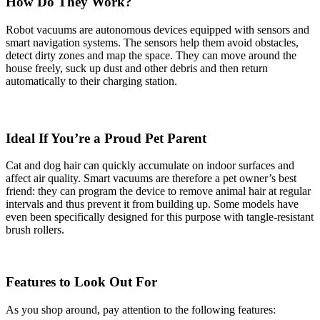
How Do They Work?
Robot vacuums are autonomous devices equipped with sensors and
smart navigation systems. The sensors help them avoid obstacles,
detect dirty zones and map the space. They can move around the
house freely, suck up dust and other debris and then return
automatically to their charging station.
Ideal If You’re a Proud Pet Parent
Cat and dog hair can quickly accumulate on indoor surfaces and
affect air quality. Smart vacuums are therefore a pet owner’s best
friend: they can program the device to remove animal hair at regular
intervals and thus prevent it from building up. Some models have
even been specifically designed for this purpose with tangle-resistant
brush rollers.
Features to Look Out For
As you shop around, pay attention to the following features: