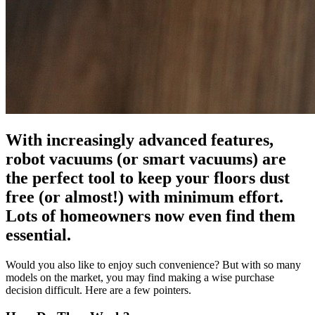
With increasingly advanced features,
robot vacuums (or smart vacuums) are
the perfect tool to keep your floors dust
free (or almost!) with minimum effort.
Lots of homeowners now even find them
essential.
Would you also like to enjoy such convenience? But with so many
models on the market, you may find making a wise purchase
decision difficult. Here are a few pointers.