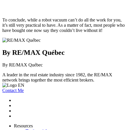
To conclude, while a robot vacuum can’t do all the work for you,
it’s still very practical to have. As a matter of fact, most people who
have bought one now say they couldn’t live without it!
By RE/MAX Québec
By RE/MAX Québec
A leader in the real estate industry since 1982, the RE/MAX
network brings together the most efficient brokers.
Contact Me
Resources