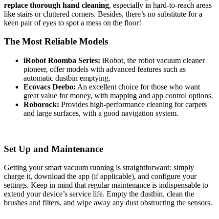
replace thorough hand cleaning
, especially in hard-to-reach areas
like stairs or cluttered corners. Besides, there’s no substitute for a
keen pair of eyes to spot a mess on the floor!
The Most Reliable Models
iRobot Roomba Series:
iRobot, the robot vacuum cleaner
pioneer, offer models with advanced features such as
automatic dustbin emptying.
Ecovacs Deebo:
An excellent choice for those who want
great value for money, with mapping and app control options.
Roborock:
Provides high-performance cleaning for carpets
and large surfaces, with a good navigation system.
Set Up and Maintenance
Getting your smart vacuum running is straightforward: simply
charge it, download the app (if applicable), and configure your
settings. Keep in mind that regular maintenance is indispensable to
extend your device’s service life. Empty the dustbin, clean the
brushes and filters, and wipe away any dust obstructing the sensors.