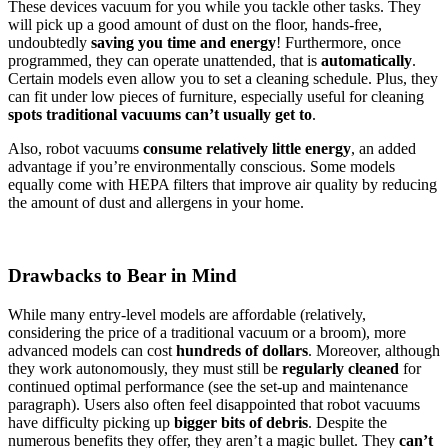
These devices vacuum for you while you tackle other tasks. They
will pick up a good amount of dust on the floor, hands-free,
undoubtedly
saving you time and energy
! Furthermore, once
programmed, they can operate unattended, that is
automatically
.
Certain models even allow you to set a cleaning schedule. Plus, they
can fit under low pieces of furniture, especially useful for cleaning
spots traditional vacuums can’t usually get to
.
Also, robot vacuums
consume relatively little energy
, an added
advantage if you’re environmentally conscious. Some models
equally come with HEPA filters that improve air quality by reducing
the amount of dust and allergens in your home.
Drawbacks to Bear in Mind
While many entry-level models are affordable (relatively,
considering the price of a traditional vacuum or a broom), more
advanced models can cost
hundreds of dollars
. Moreover, although
they work autonomously, they must still be
regularly cleaned
for
continued optimal performance (see the set-up and maintenance
paragraph). Users also often feel disappointed that robot vacuums
have difficulty picking up
bigger bits of debris
. Despite the
numerous benefits they offer, they aren’t a magic bullet. They
can’t