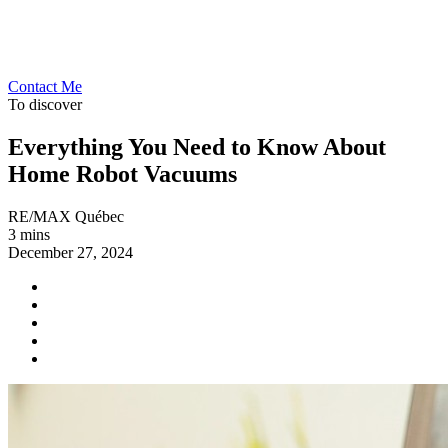
Contact Me
To discover
Everything You Need to Know About
Home Robot Vacuums
RE/MAX Québec
3 mins
December 27, 2024