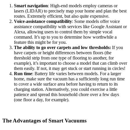
Smart navigation
: High-end models employ cameras or
lasers (LIDAR) to precisely map your home and plan the best
routes. Extremely efficient, but also quite expensive.
Voice-assistance compatibility
: Some models offer voice
assistance compatibility with services like Google Assistant or
Alexa, allowing users to control them by simple vocal
command. It’s up to you to determine how worthwhile a
feature this might be for you.
The ability to go over carpets and low thresholds:
If you
have carpets or height differences between floors (the
threshold strip from one type of flooring to another, for
example), it’s important to choose a model that can climb over
them easily. If not, it may get stuck or start running in circles!
Run time
: Battery life varies between models. For a larger
home, make sure the vacuum has a sufficiently long run time
to cover a wide surface area before having to return to its
charging station. Alternatively, you could exercise a little
patience and spread this household chore over a few days
(one floor a day, for example).
The Advantages of Smart Vacuums