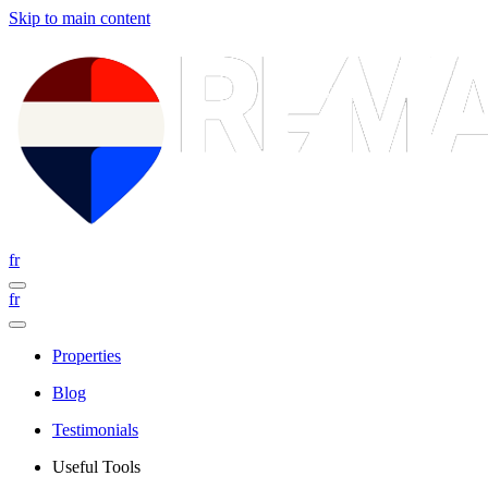
Skip to main content
fr
fr
Properties
Blog
Testimonials
Useful Tools