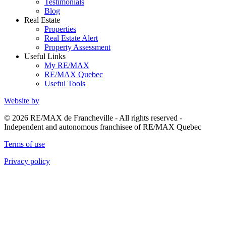
Testimonials
Blog
Real Estate
Properties
Real Estate Alert
Property Assessment
Useful Links
My RE/MAX
RE/MAX Quebec
Useful Tools
Website by
© 2026 RE/MAX de Francheville - All rights reserved -
Independent and autonomous franchisee of RE/MAX Quebec
Terms of use
Privacy policy